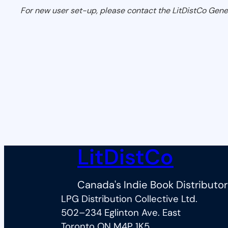
For new user set-up, please contact the LitDistCo Gene
LitDistCo
Canada's Indie Book Distributor
LPG Distribution Collective Ltd.
502–234 Eglinton Ave. East
Toronto ON M4P 1K5