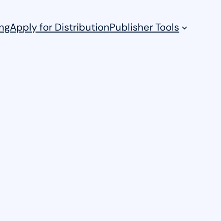
ng
Apply for Distribution
Publisher Tools