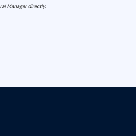
ral Manager directly.