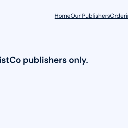
Home
Our Publishers
Orderi
DistCo publishers only.