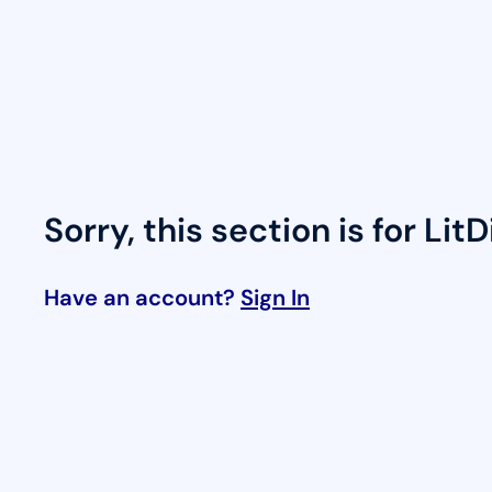
Skip
to
content
Sorry, this section is for Lit
Have an account?
Sign In