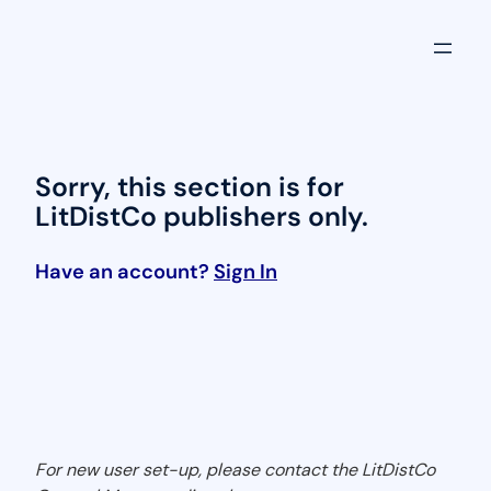
Skip
to
content
Sorry, this section is for
LitDistCo publishers only.
Have an account?
Sign In
For new user set-up, please contact the LitDistCo