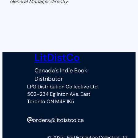
General Manager directly.
LitDistCo
Canada's Indie Book
Distributor
LPG Distribution Collective Ltd.
502–234 Eglinton Ave. East
Toronto ON M4P 1K5
orders@litdistco.ca
© 2025 LPG Distribution Collective Ltd.