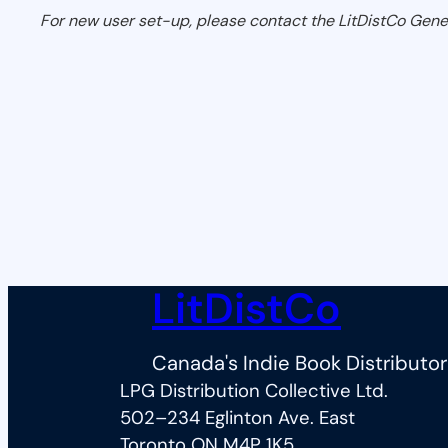
For new user set-up, please contact the LitDistCo Gene
LitDistCo
Canada's Indie Book Distributor
LPG Distribution Collective Ltd.
502–234 Eglinton Ave. East
Toronto ON M4P 1K5