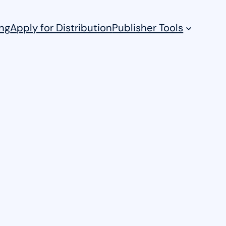
ng
Apply for Distribution
Publisher Tools