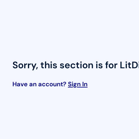
Skip
to
content
Sorry, this section is for Lit
Have an account?
Sign In