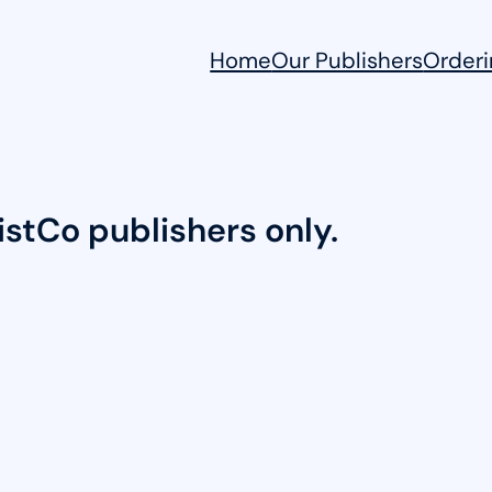
Home
Our Publishers
Orderi
DistCo publishers only.