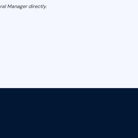
ral Manager directly.