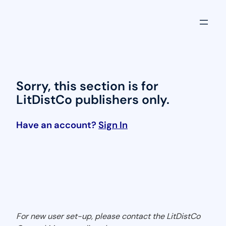
Skip
to
content
Sorry, this section is for
LitDistCo publishers only.
Have an account?
Sign In
For new user set-up, please contact the LitDistCo