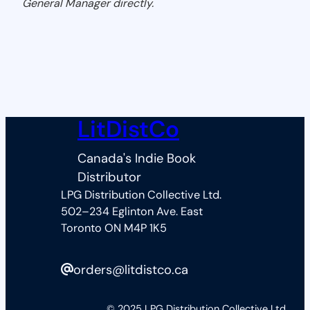
General Manager directly.
LitDistCo
Canada's Indie Book
Distributor
LPG Distribution Collective Ltd.
502–234 Eglinton Ave. East
Toronto ON M4P 1K5
orders@litdistco.ca
© 2025 LPG Distribution Collective Ltd.